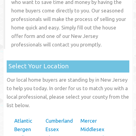
who want to save time and money by having the
home buyers come directly to you. Our seasoned
professionals will make the process of selling your
home quick and easy. Simply fill out the house
offer form and one of our
New Jersey
professionals will contact you promptly.
Select Your Location
Our local home buyers are standing by in New Jersey
to help you today. In order for us to match you with a
local professional, please select your county from the
list below.
Atlantic
Cumberland
Mercer
Bergen
Essex
Middlesex