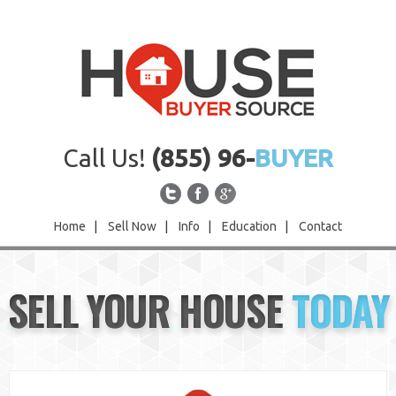
Call Us!
(855) 96-
BUYER
Home
|
Sell Now
|
Info
|
Education
|
Contact
Home
SELL YOUR HOUSE
TODAY
Sell Now
Info
Education