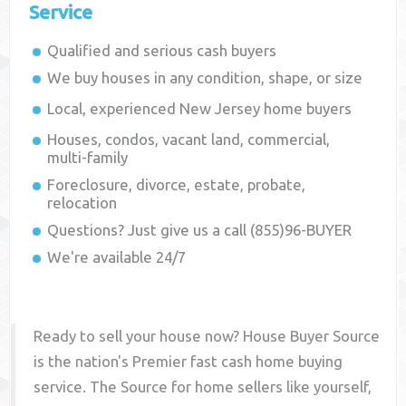
Service
Qualified and serious cash buyers
We buy houses in any condition, shape, or size
Local, experienced
New Jersey
home buyers
Houses, condos, vacant land, commercial,
multi-family
Foreclosure, divorce, estate, probate,
relocation
Questions? Just give us a call (855)96-BUYER
We're available 24/7
Ready to sell your house now? House Buyer Source
is the nation's Premier fast cash home buying
service. The Source for home sellers like yourself,