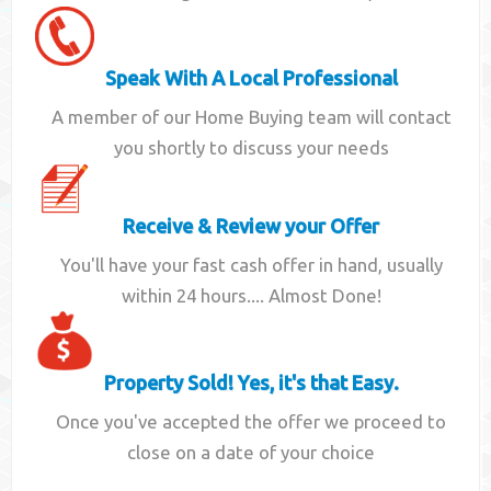
Speak With A Local Professional
A member of our Home Buying team will contact
you shortly to discuss your needs
Receive & Review your Offer
You'll have your fast cash offer in hand, usually
within 24 hours.... Almost Done!
Property Sold! Yes, it's that Easy.
Once you've accepted the offer we proceed to
close on a date of your choice