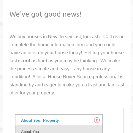
We've got good news!
We buy houses in
New Jersey
fast, for cash. Call us or
complete the home information form and you could
have an offer on your house
today! Selling your house
fast is
not
as hard as you may be thinking. We make
the process simple and easy... any house in any
condition! A local House Buyer Source professional is
standing by and eager to make you a Fast and fair cash
offer for your property.