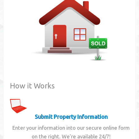
Contact
How it Works
Submit Property Information
Enter your information into our secure online form
on the right. We're available 24/7!