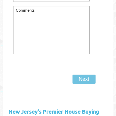
New Jersey's
Premier House Buying