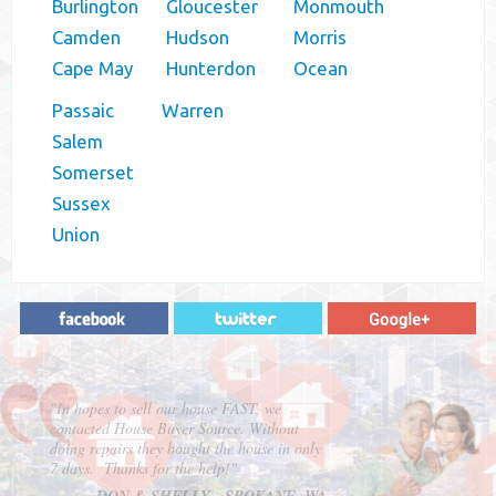
Burlington
Gloucester
Monmouth
Camden
Hudson
Morris
Cape May
Hunterdon
Ocean
Passaic
Warren
Salem
Somerset
Sussex
Union
"In hopes to sell our house FAST, we
contacted House Buyer Source. Without
doing repairs they bought the house in only
7 days. Thanks for the help!"