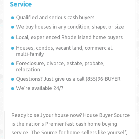
Service
Qualified and serious cash buyers
We buy houses in any condition, shape, or size
Local, experienced
Rhode Island
home buyers
Houses, condos, vacant land, commercial,
multi-family
Foreclosure, divorce, estate, probate,
relocation
Questions? Just give us a call (855)96-BUYER
We're available 24/7
Ready to sell your house now? House Buyer Source
is the nation's Premier fast cash home buying
service. The Source for home sellers like yourself,