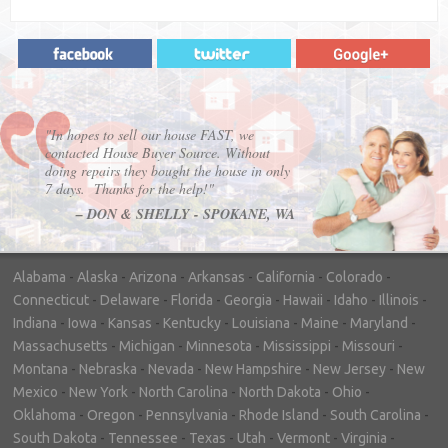
"In hopes to sell our house FAST, we
contacted House Buyer Source. Without
doing repairs they bought the house in only
7 days. Thanks for the help!"
– DON & SHELLY - SPOKANE, WA
Alabama
-
Alaska
-
Arizona
-
Arkansas
-
California
-
Colorado
-
Connecticut
-
Delaware
-
Florida
-
Georgia
-
Hawaii
-
Idaho
-
Illinois
-
Indiana
-
Iowa
-
Kansas
-
Kentucky
-
Louisiana
-
Maine
-
Maryland
-
Massachusetts
-
Michigan
-
Minnesota
-
Mississippi
-
Missouri
-
Montana
-
Nebraska
-
Nevada
-
New Hampshire
-
New Jersey
-
New
Mexico
-
New York
-
North Carolina
-
North Dakota
-
Ohio
-
Oklahoma
-
Oregon
-
Pennsylvania
-
Rhode Island
-
South Carolina
-
South Dakota
-
Tennessee
-
Texas
-
Utah
-
Vermont
-
Virginia
-