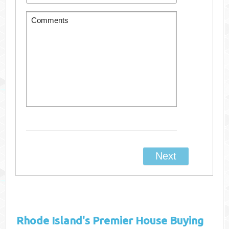
Rhode Island's
Premier House Buying