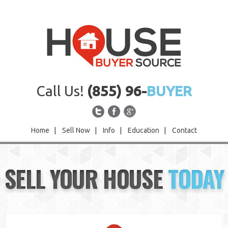
Call Us!
(855) 96-
BUYER
Home
|
Sell Now
|
Info
|
Education
|
Contact
Home
SELL YOUR HOUSE
TODAY
Sell Now
Info
Education