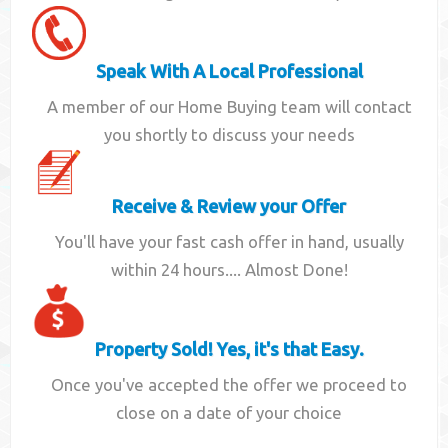
Speak With A Local Professional
A member of our Home Buying team will contact
you shortly to discuss your needs
Receive & Review your Offer
You'll have your fast cash offer in hand, usually
within 24 hours.... Almost Done!
Property Sold! Yes, it's that Easy.
Once you've accepted the offer we proceed to
close on a date of your choice