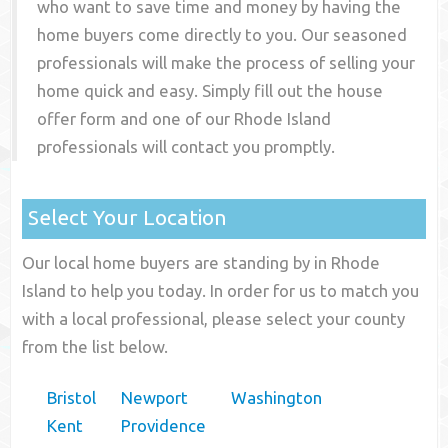
who want to save time and money by having the
home buyers come directly to you. Our seasoned
professionals will make the process of selling your
home quick and easy. Simply fill out the house
offer form and one of our
Rhode Island
professionals will contact you promptly.
Select Your Location
Our local home buyers are standing by in Rhode
Island to help you today. In order for us to match you
with a local professional, please select your county
from the list below.
Bristol
Newport
Washington
Kent
Providence