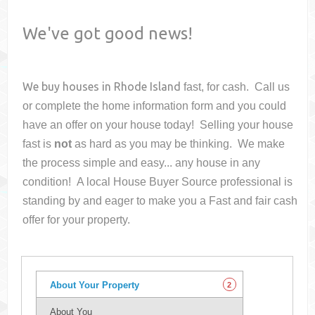
We've got good news!
We buy houses in
Rhode Island
fast, for cash. Call us
or complete the home information form and you could
have an offer on your house
today! Selling your house
fast is
not
as hard as you may be thinking. We make
the process simple and easy... any house in any
condition! A local House Buyer Source professional is
standing by and eager to make you a Fast and fair cash
offer for your property.