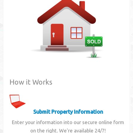
Contact
How it Works
Submit Property Information
Enter your information into our secure online form
on the right. We're available 24/7!