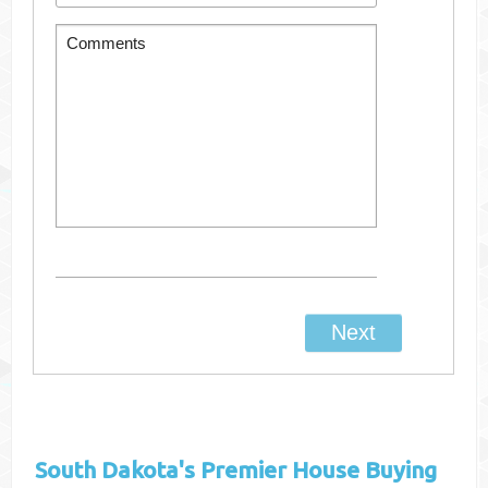
South Dakota's
Premier House Buying