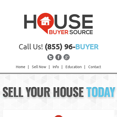
Call Us!
(855) 96-
BUYER
Home
|
Sell Now
|
Info
|
Education
|
Contact
Home
SELL YOUR HOUSE
TODAY
Sell Now
Info
Education