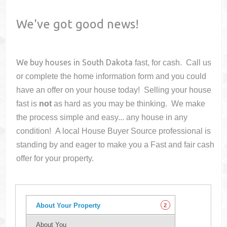
We've got good news!
We buy houses in
South Dakota
fast, for cash. Call us
or complete the home information form and you could
have an offer on your house
today! Selling your house
fast is
not
as hard as you may be thinking. We make
the process simple and easy... any house in any
condition! A local House Buyer Source professional is
standing by and eager to make you a Fast and fair cash
offer for your property.