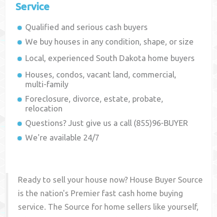
Service
Qualified and serious cash buyers
We buy houses in any condition, shape, or size
Local, experienced
South Dakota
home buyers
Houses, condos, vacant land, commercial,
multi-family
Foreclosure, divorce, estate, probate,
relocation
Questions? Just give us a call (855)96-BUYER
We're available 24/7
Ready to sell your house now? House Buyer Source
is the nation's Premier fast cash home buying
service. The Source for home sellers like yourself,