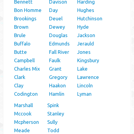
Bennett
Davison
Harding
Bon Homme
Day
Hughes
Brookings
Deuel
Hutchinson
Brown
Dewey
Hyde
Brule
Douglas
Jackson
Buffalo
Edmunds
Jerauld
Butte
Fall River
Jones
Campbell
Faulk
Kingsbury
Charles Mix
Grant
Lake
Clark
Gregory
Lawrence
Clay
Haakon
Lincoln
Codington
Hamlin
Lyman
Marshall
Spink
Mccook
Stanley
Mcpherson
Sully
Meade
Todd