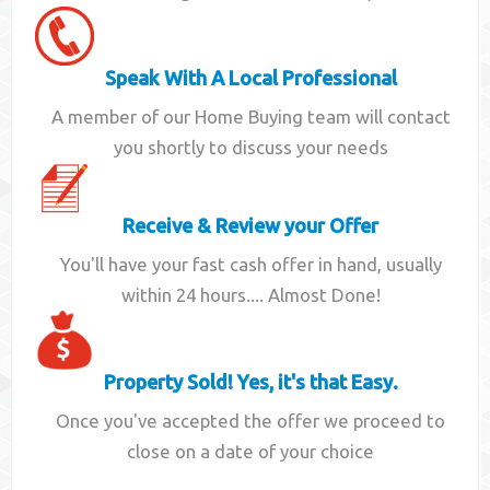
Speak With A Local Professional
A member of our Home Buying team will contact
you shortly to discuss your needs
Receive & Review your Offer
You'll have your fast cash offer in hand, usually
within 24 hours.... Almost Done!
Property Sold! Yes, it's that Easy.
Once you've accepted the offer we proceed to
close on a date of your choice