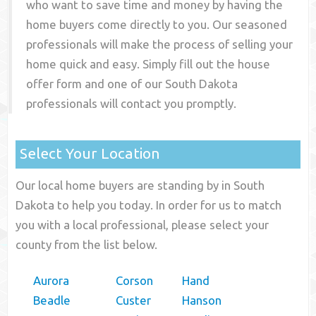
who want to save time and money by having the
home buyers come directly to you. Our seasoned
professionals will make the process of selling your
home quick and easy. Simply fill out the house
offer form and one of our
South Dakota
professionals will contact you promptly.
Select Your Location
Our local home buyers are standing by in South
Dakota to help you today. In order for us to match
you with a local professional, please select your
county from the list below.
Aurora
Corson
Hand
Beadle
Custer
Hanson