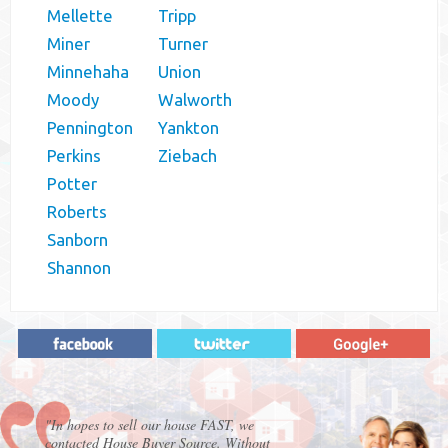
Mellette
Tripp
Miner
Turner
Minnehaha
Union
Moody
Walworth
Pennington
Yankton
Perkins
Ziebach
Potter
Roberts
Sanborn
Shannon
"In hopes to sell our house FAST, we
contacted House Buyer Source. Without