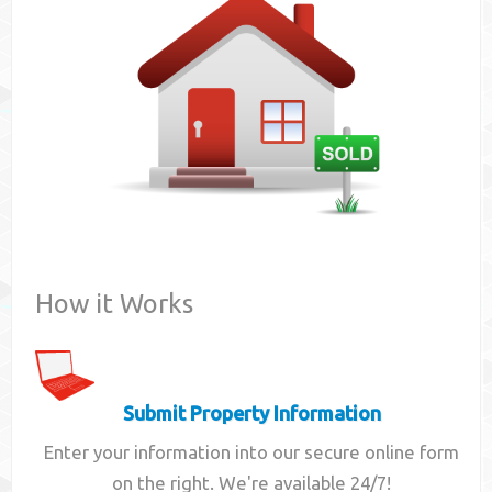
Contact
How it Works
Submit Property Information
Enter your information into our secure online form
on the right. We're available 24/7!