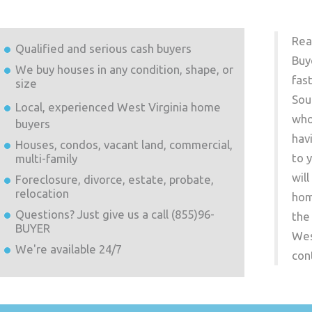
Rea
Qualified and serious cash buyers
Buy
We buy houses in any condition, shape, or
fas
size
Sou
Local, experienced
West Virginia
home
who
buyers
hav
Houses, condos, vacant land, commercial,
to 
multi-family
wil
Foreclosure, divorce, estate, probate,
relocation
hom
Questions? Just give us a call (855)96-
the
BUYER
Wes
We're available 24/7
con