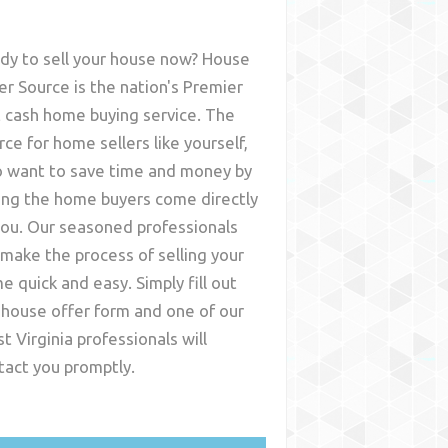
dy to sell your house now? House
er Source is the nation's Premier
t cash home buying service. The
rce for home sellers like yourself,
 want to save time and money by
ing the home buyers come directly
you. Our seasoned professionals
l make the process of selling your
e quick and easy. Simply fill out
 house offer form and one of our
t Virginia
professionals will
tact you promptly.