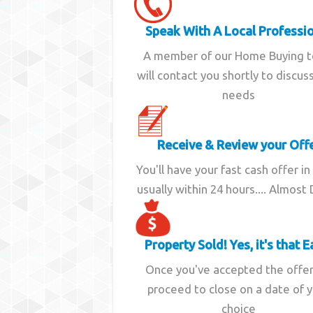
Speak With A Local Professi
A member of our Home Buying 
will contact you shortly to discus
needs
Receive & Review your Off
You'll have your fast cash offer in
usually within 24 hours.... Almost
Property Sold! Yes, it's that E
Once you've accepted the offe
proceed to close on a date of 
choice