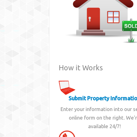
How it Works
Submit Property Informati
Enter your information into our 
online form on the right. We'
available 24/7!