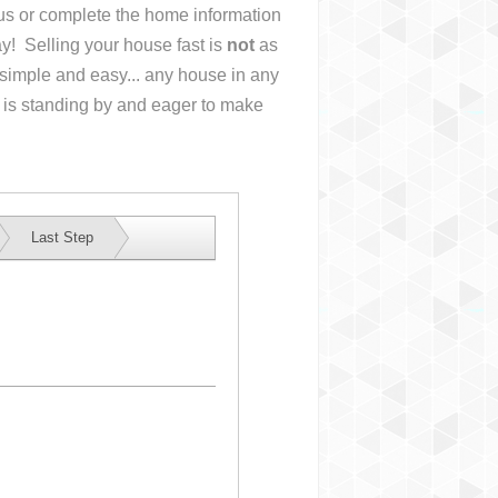
l us or complete the home information
y! Selling your house fast is
not
as
simple and easy... any house in any
 is standing by and eager to make