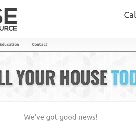
Cal
Education
Contact
LL YOUR HOUSE
TO
We've got good news!