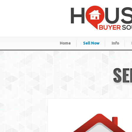
Home
Sell Now
Info
SE