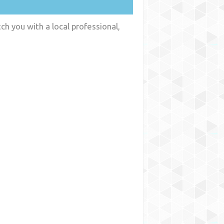
ch you with a local professional,