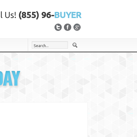
l Us!
(855) 96-
BUYER
DAY