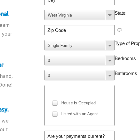
onal
team
s your
er
 hand,
 Done!
asy.
r we
your