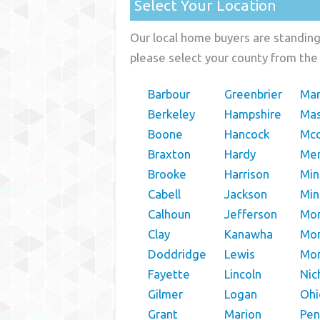
Select Your Location
Our local home buyers are standing 
please select your county from the 
Barbour
Greenbrier
Mar
Berkeley
Hampshire
Ma
Boone
Hancock
Mcd
Braxton
Hardy
Mer
Brooke
Harrison
Min
Cabell
Jackson
Mi
Calhoun
Jefferson
Mon
Clay
Kanawha
Mo
Doddridge
Lewis
Mo
Fayette
Lincoln
Nic
Gilmer
Logan
Ohi
Grant
Marion
Pen