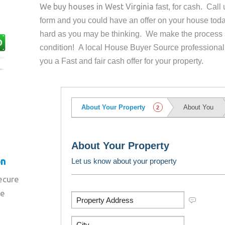
We buy houses in
West Virginia
fast, for cash. Cal
form and you could have an offer on your house
toda
hard as you may be thinking. We make the process 
condition! A local House Buyer Source professional
you a Fast and fair cash offer for your property.
on
secure
re