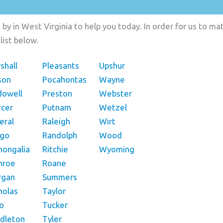
by in West Virginia to help you today. In order for us to mat
list below.
shall
Pleasants
Upshur
son
Pocahontas
Wayne
owell
Preston
Webster
cer
Putnam
Wetzel
eral
Raleigh
Wirt
ngo
Randolph
Wood
ongalia
Ritchie
Wyoming
nroe
Roane
rgan
Summers
holas
Taylor
o
Tucker
dleton
Tyler