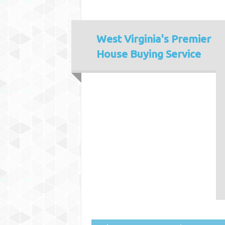
West Virginia's
Premier
House Buying Service